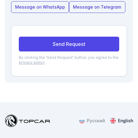
Message on WhatsApp
Message on Telegram
Send Request
By clicking the 'Send Request' button, you agree to the
privacy policy
.
Topcar
Русский
English
ChatApp
online