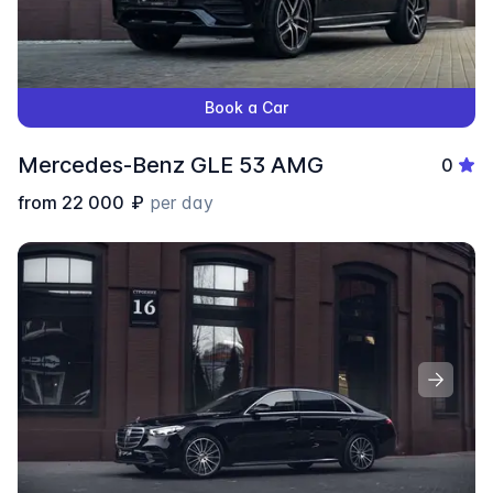
Book a Car
Mercedes-Benz GLЕ 53 AMG
0
from
22 000
₽
per day