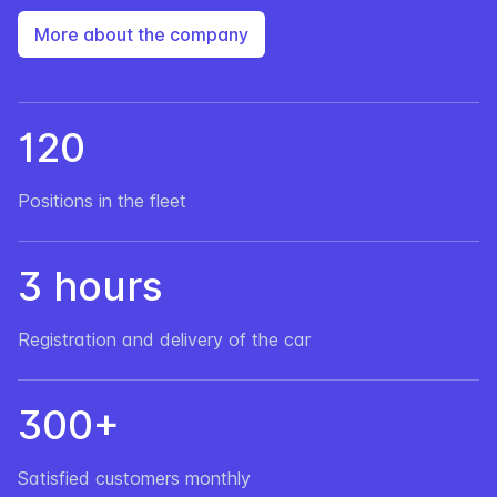
More about the company
120
Positions in the fleet
3 hours
Registration and delivery of the car
300+
Satisfied customers monthly