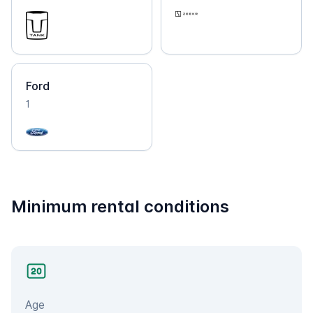
Ford
1
Minimum rental conditions
Age