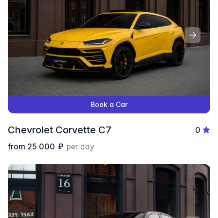
Book a Car
Chevrolet Corvette C7
0
from
25 000
₽
per day