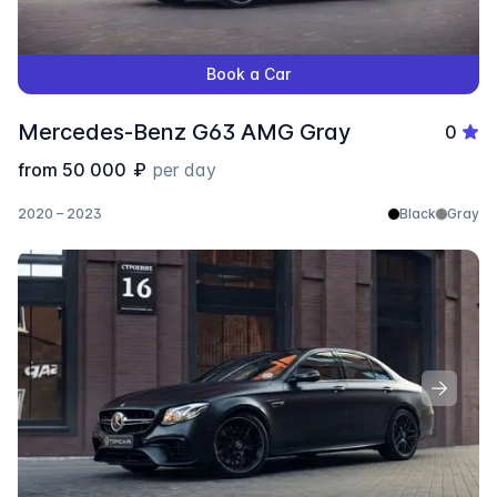
Book a Car
Mercedes-Benz G63 AMG Gray
0
from
50 000
₽
per day
2020 – 2023
Black
Gray