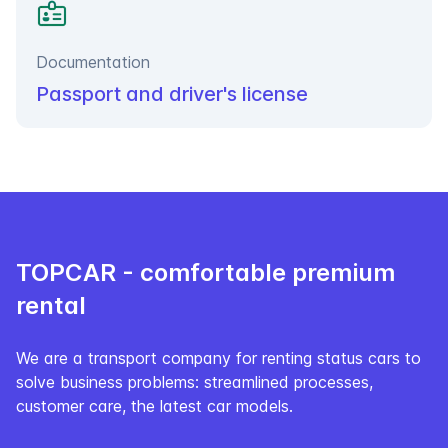
Documentation
Passport and driver's license
TOPCAR - сomfortable premium
rental
We are a transport company for renting status cars to
solve business problems: streamlined processes,
customer care, the latest car models.