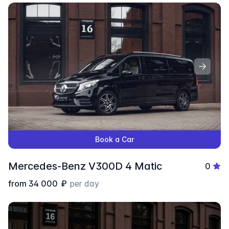
Book a Car
Mercedes-Benz V300D 4 Matic
0
from
34 000
₽
per day