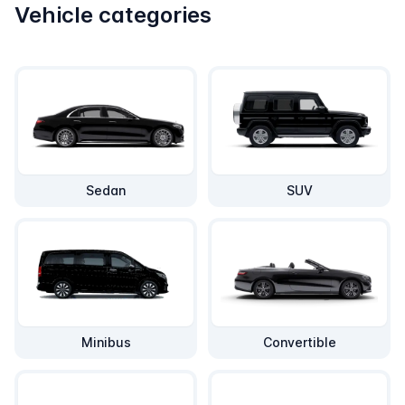
Vehicle categories
Sedan
SUV
Minibus
Convertible