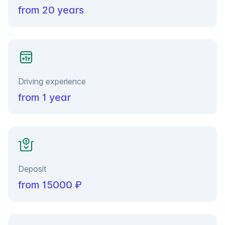
from 20 years
Driving experience
from 1 year
Deposit
from 15000 ₽