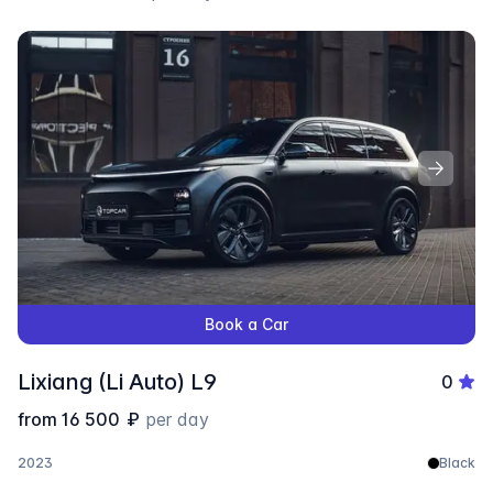
Book a Car
Lixiang (Li Auto) L9
0
from
16 500
₽
per day
2023
Black