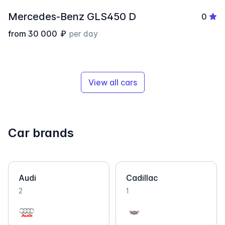
Mercedes-Benz GLS450 D
0
from
30 000
₽
per day
View all cars
Car brands
Audi
Cadillac
2
1