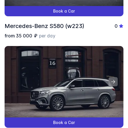
Book a Car
Mercedes-Benz S580 (w223)
0
from
35 000
₽
per day
Book a Car