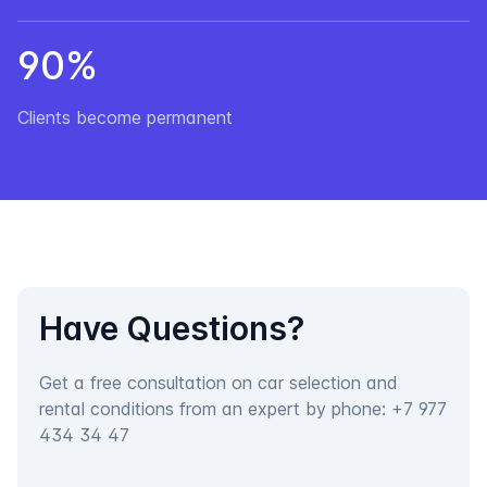
90%
Clients become permanent
Have Questions?
Get a free consultation on car selection and
rental conditions from an expert by phone:
+7 977
434 34 47