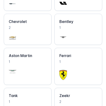
Chevrolet
Bentley
2
1
Aston Martin
Ferrari
1
1
Tank
Zeekr
1
2