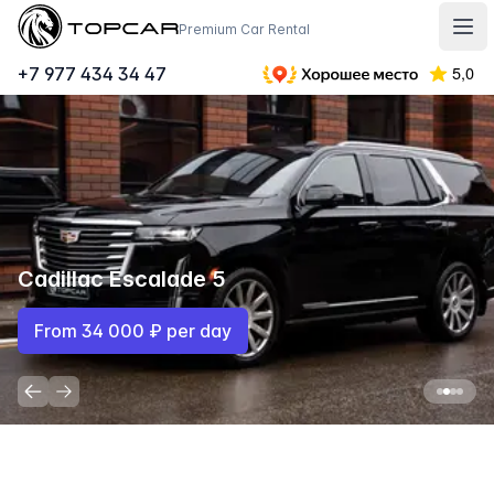
Topcar
Premium Car Rental
Отк
+7 977 434 34 47
Mercedes-Benz E350D
From 13 500 ₽ per day