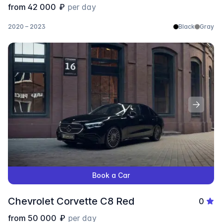
from
42 000
₽
per day
2020 – 2023
Black
Gray
Book a Car
Chevrolet Corvette C8 Red
0
from
50 000
₽
per day