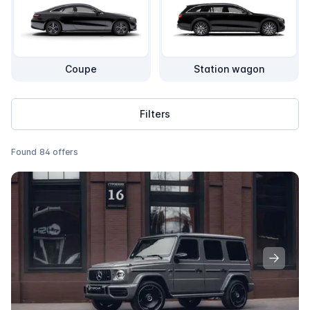
Coupe
Station wagon
Filters
Found
84
offers