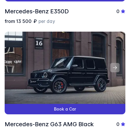
Mercedes-Benz E350D
0
from
13 500
₽
per day
Book a Car
Mercedes-Benz G63 AMG Black
0