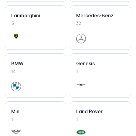
Lamborghini
Mercedes-Benz
5
32
BMW
Genesis
14
1
Mini
Land Rover
1
1