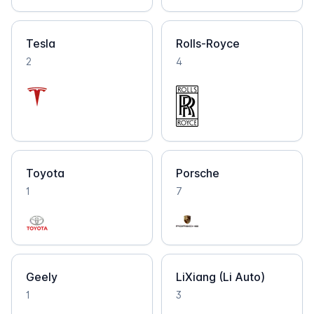
Tesla
Rolls-Royce
2
4
Toyota
Porsche
1
7
Geely
LiXiang (Li Auto)
1
3