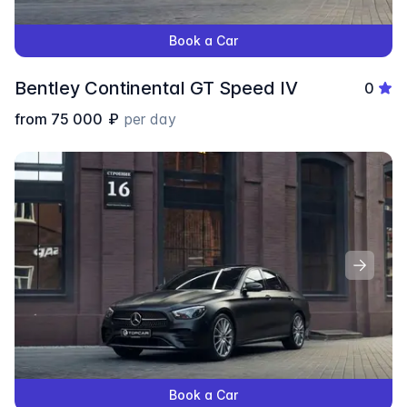
Book a Car
Bentley Continental GT Speed IV
0
from
75 000
₽
per day
Book a Car