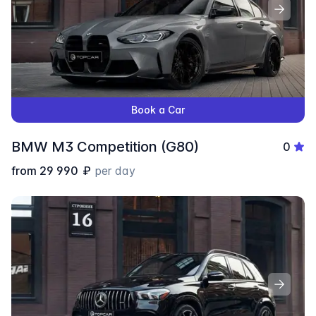
Book a Car
BMW M3 Competition (G80)
0
from
29 990
₽
per day