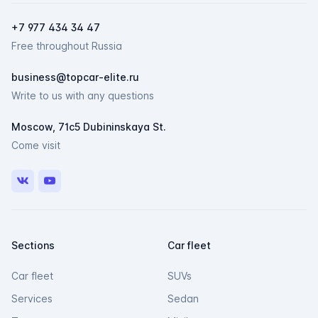
Мессенджеры
+7 977 434 34 47
Свяжитесь с нами через любой удобный
Free throughout Russia
мессенджер!
business@topcar-elite.ru
Telegram
Max
Write to us with any questions
Moscow, 71c5 Dubininskaya St.
Come visit
VK
Youtube
Sections
Car fleet
Car fleet
SUVs
Services
Sedan