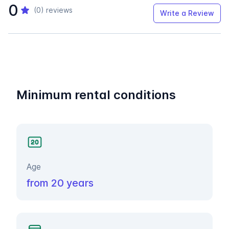
0
(0)
reviews
Write a Review
Minimum rental conditions
Age
from 20 years