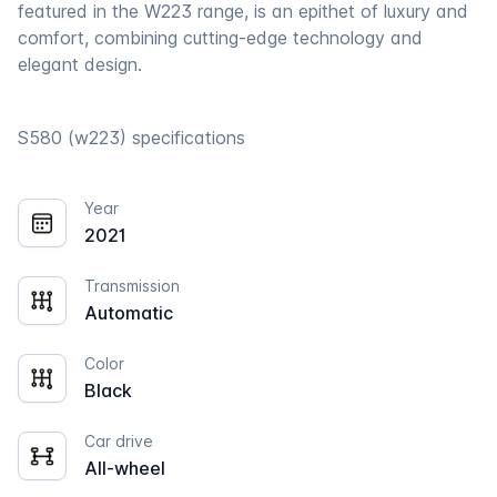
featured in the W223 range, is an epithet of luxury and
comfort, combining cutting-edge technology and
elegant design.
S580 (w223) specifications
Year
2021
Transmission
Automatic
Color
Black
Car drive
All-wheel