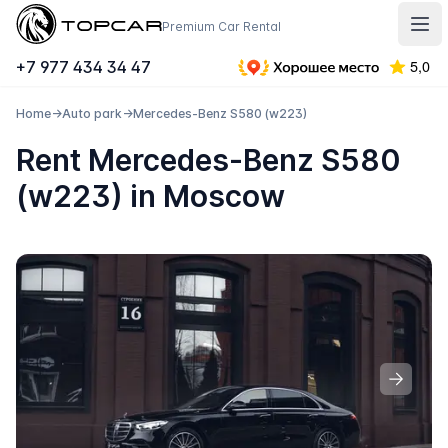
Topcar
Premium Car Rental
Отк
+7 977 434 34 47
Home
→
Auto park
→
Mercedes-Benz S580 (w223)
Rent Mercedes-Benz S580
(w223) in Moscow