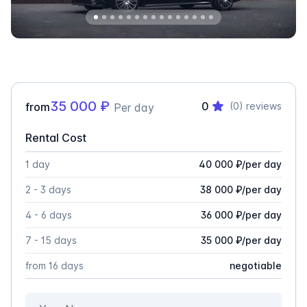
35 000
₽
0
from
(0)
reviews
Per day
Rental Cost
1 day
40 000
₽
/
per day
2 - 3 days
38 000
₽
/
per day
4 - 6 days
36 000
₽
/
per day
7 - 15 days
35 000
₽
/
per day
from 16 days
negotiable
Your Name