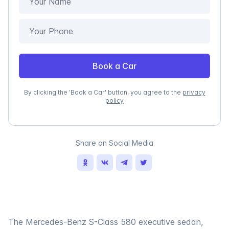
Book a Car
By clicking the 'Book a Car' button, you agree to the
privacy
policy
Share on Social Media
The Mercedes-Benz S-Class 580 executive sedan,