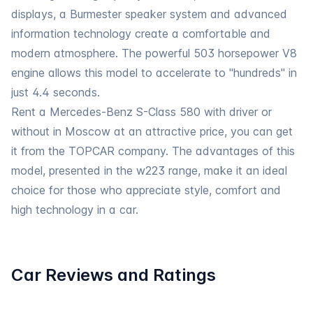
displays, a Burmester speaker system and advanced
information technology create a comfortable and
modern atmosphere. The powerful 503 horsepower V8
engine allows this model to accelerate to "hundreds" in
just 4.4 seconds.
Rent a Mercedes-Benz
S-Class 580 with driver
or
without in Moscow at an attractive price, you can get
it from the TOPCAR company. The advantages of this
model, presented in the w223 range, make it an ideal
choice for those who appreciate style, comfort and
high technology in a car.
Car Reviews and Ratings