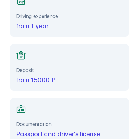
Driving experience
from 1 year
Deposit
from 15000 ₽
Documentation
Passport and driver's license