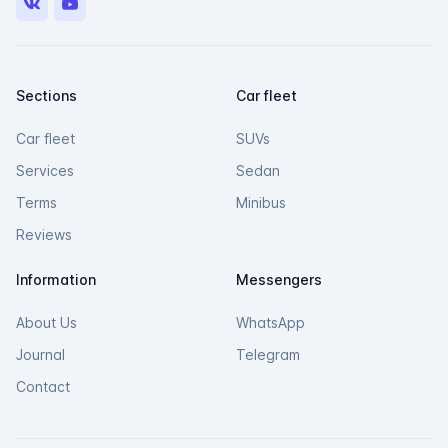
VK
Youtube
Sections
Car fleet
Car fleet
SUVs
Services
Sedan
Terms
Minibus
Reviews
Information
Messengers
About Us
WhatsApp
Journal
Telegram
Contact