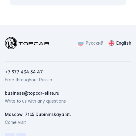
Topcar
Русский
English
ChatApp
online
Мессенджеры
+7 977 434 34 47
Свяжитесь с нами через любой удобный
Free throughout Russia
мессенджер!
business@topcar-elite.ru
Telegram
Max
Write to us with any questions
Moscow, 71c5 Dubininskaya St.
Come visit