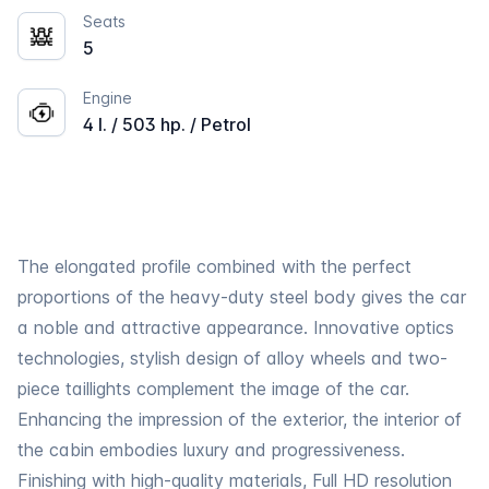
Seats
5
Engine
4 l. / 503 hp. / Petrol
The elongated profile combined with the perfect
proportions of the heavy-duty steel body gives the car
a noble and attractive appearance. Innovative optics
technologies, stylish design of alloy wheels and two-
piece taillights complement the image of the car.
Enhancing the impression of the exterior, the interior of
the cabin embodies luxury and progressiveness.
Finishing with high-quality materials, Full HD resolution