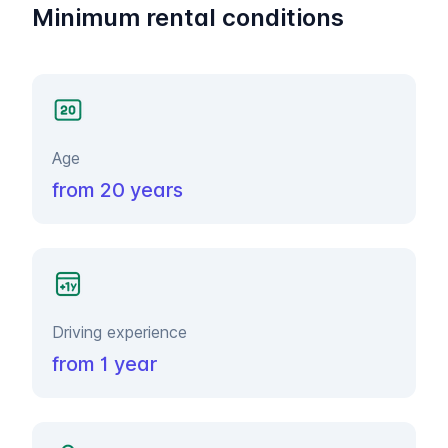
Minimum rental conditions
Age
from 20 years
Driving experience
from 1 year