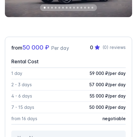
50 000
₽
0
from
(0)
reviews
Per day
Rental Cost
1 day
59 000
₽
/
per day
2 - 3 days
57 000
₽
/
per day
4 - 6 days
55 000
₽
/
per day
7 - 15 days
50 000
₽
/
per day
from 16 days
negotiable
Your Name