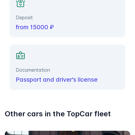
Deposit
from 15000 ₽
Documentation
Passport and driver's license
Other cars in the TopCar fleet