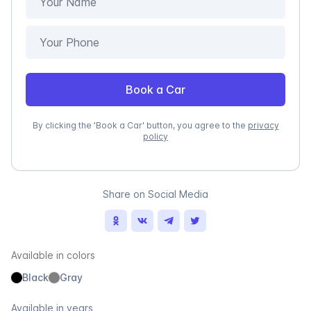
Book a Car
By clicking the 'Book a Car' button, you agree to the
privacy
policy
Share on Social Media
Available in colors
Black
Gray
Available in years