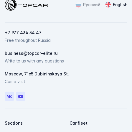
Topcar
Русский
English
ChatApp
online
Мессенджеры
+7 977 434 34 47
Свяжитесь с нами через любой удобный
Free throughout Russia
мессенджер!
business@topcar-elite.ru
Telegram
Max
Write to us with any questions
Moscow, 71c5 Dubininskaya St.
Come visit
VK
Youtube
Sections
Car fleet