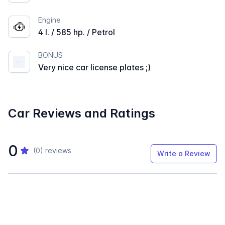
Engine
4 l. / 585 hp. / Petrol
BONUS
Very nice car license plates ;)
Car Reviews and Ratings
0
(0)
reviews
Write a Review