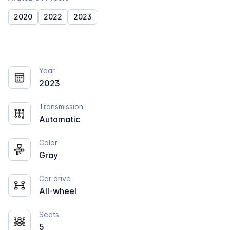
2020
2022
2023
Year
2023
Transmission
Automatic
Color
Gray
Car drive
All-wheel
Seats
5