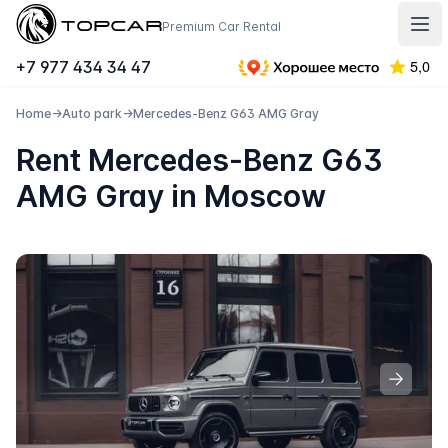
Topcar
Premium Car Rental
Отк
+7 977 434 34 47
Home
→
Auto park
→
Mercedes-Benz G63 AMG Gray
Rent Mercedes-Benz G63
AMG Gray in Moscow