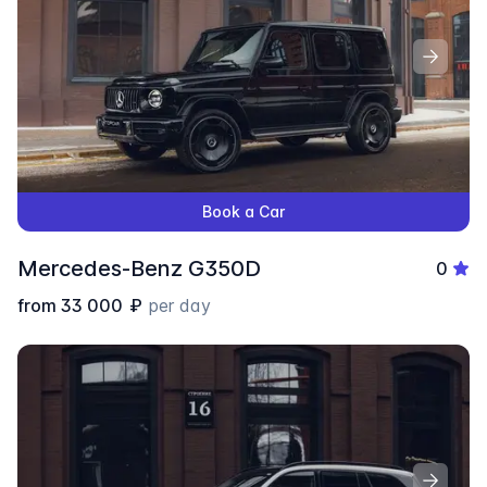
Book a Car
Mercedes-Benz G350D
0
from
33 000
₽
per day