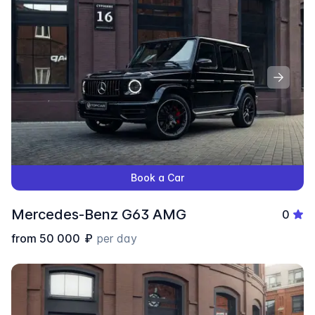
Book a Car
Mercedes-Benz G63 AMG
0
from
50 000
₽
per day