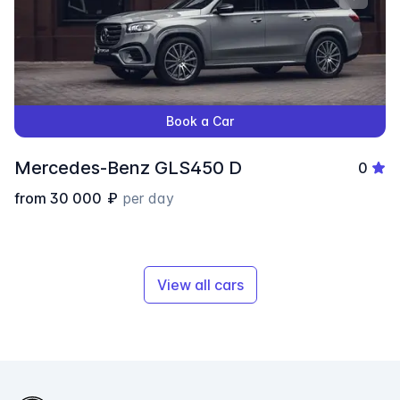
Book a Car
Mercedes-Benz GLS450 D
0
from
30 000
₽
per day
View all cars