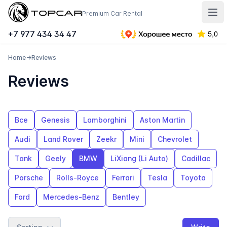
Topcar
Premium Car Rental
Отк
+7 977 434 34 47
Home
→
Reviews
Reviews
Все
Genesis
Lamborghini
Aston Martin
Audi
Land Rover
Zeekr
Mini
Chevrolet
Tank
Geely
BMW
LiXiang (Li Auto)
Cadillac
Porsche
Rolls-Royce
Ferrari
Tesla
Toyota
Ford
Mercedes-Benz
Bentley