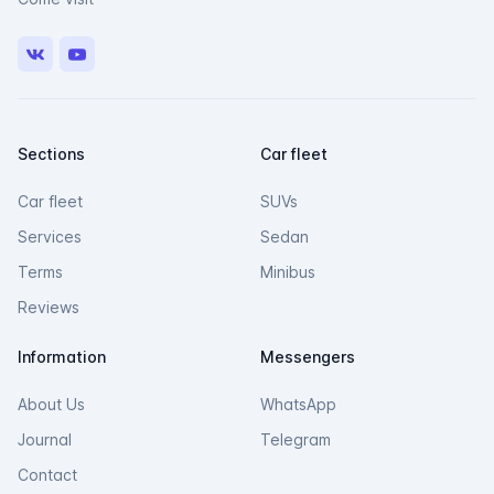
VK
Youtube
Sections
Car fleet
Car fleet
SUVs
Services
Sedan
Terms
Minibus
Reviews
Information
Messengers
About Us
WhatsApp
Journal
Telegram
Contact